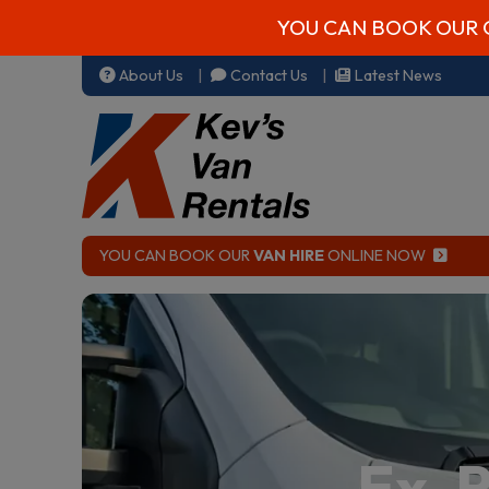
YOU CAN BOOK OUR 
About Us
Contact Us
Latest News
YOU CAN BOOK OUR
VAN HIRE
ONLINE NOW
Ex-R