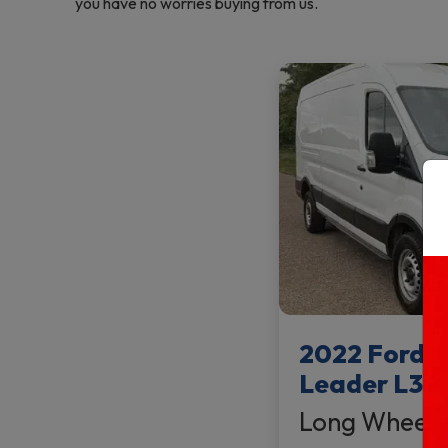
you have no worries buying from us.
2022 Ford T
Leader L3 
Long Wheel 