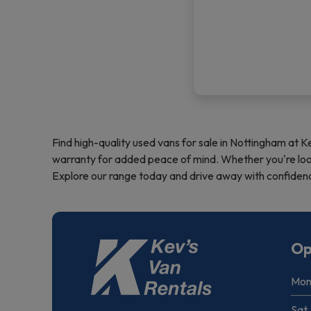
Find high-quality used vans for sale in Nottingham at K
warranty for added peace of mind. Whether you're looki
Explore our range today and drive away with confidence
Op
Mon 
Sat