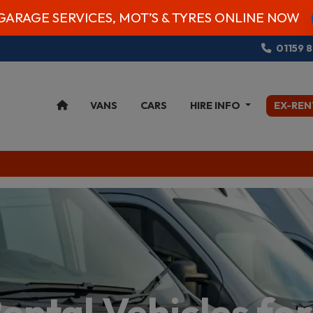
GARAGE SERVICES, MOT’S & TYRES ONLINE NOW
01159 
VANS
CARS
HIRE INFO
EX-REN
ental Vehicles for