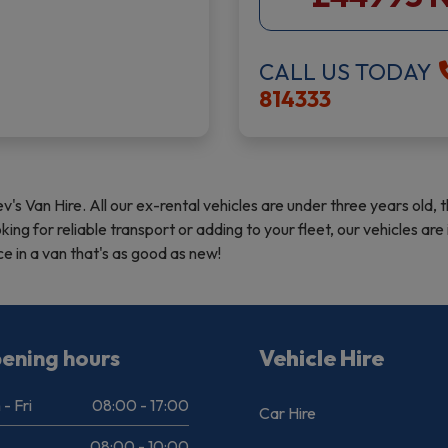
CALL US TODAY
814333
ev's Van Hire. All our ex-rental vehicles are under three years ol
ng for reliable transport or adding to your fleet, our vehicles a
 in a van that's as good as new!
ening hours
Vehicle Hire
- Fri
08:00 - 17:00
Car Hire
08:00 - 10:00