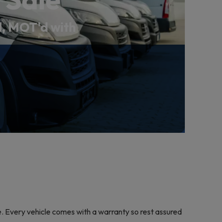
ed, MOT'd with
le. Every vehicle comes with a warranty so rest assured