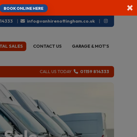
×
BOOK ONLINE HERE
814333
info@vanhirenottingham.co.uk
TAL SALES
CONTACT US
GARAGE & MOT'S
CALL US TODAY
01159 814333
 Sale