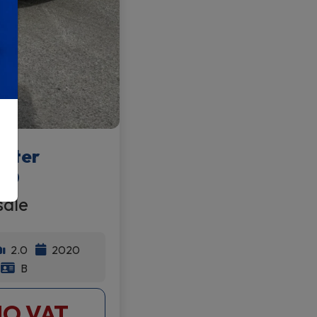
after
20
sale
2.0
2020
B
NO VAT