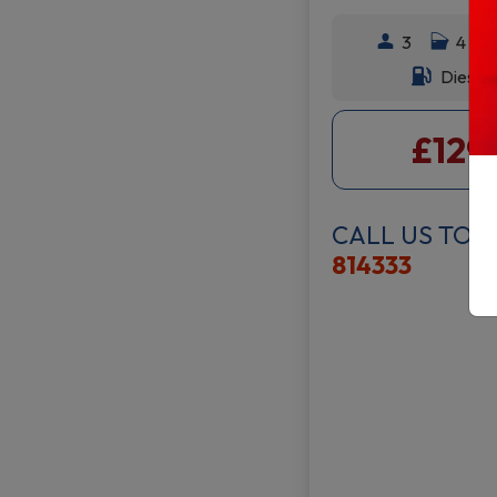
3
4
Diesel
£129
CALL US TOD
814333