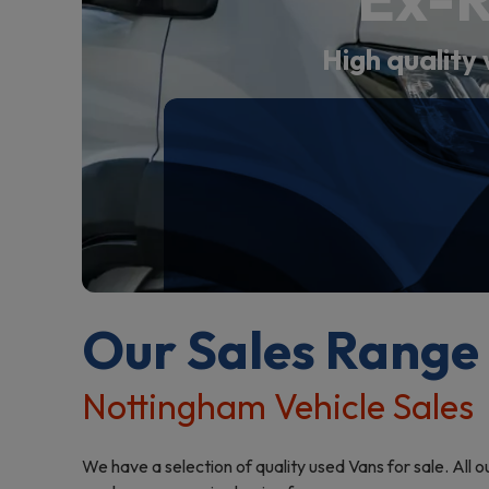
High quality 
Our Sales Range
Nottingham Vehicle Sales
We have a selection of quality used Vans for sale. All 