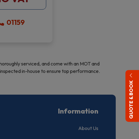
01159
d, thoroughly serviced, and come with an MOT and
re inspected in-house to ensure top performance.
QUOTE & BOOK
Information
About Us