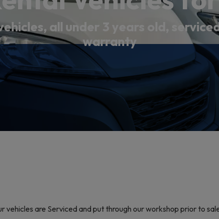
vehicles, all under 3 years old, servic
warranty
our vehicles are Serviced and put through our workshop prior to sa