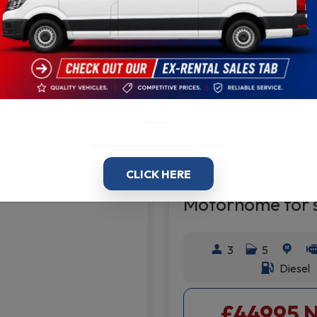
2.0
2022
30.0
B
95 + VAT
AY
01159
Volkswagen Cr
Motorhome 20
CLICK HERE
Motorhome for 
3
5
Diesel
£44995 