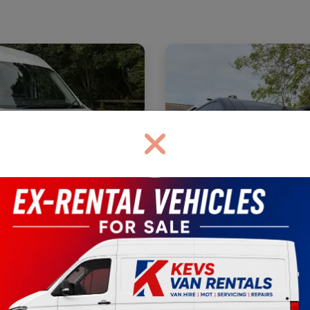
ransit 350
H2
Base